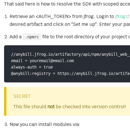
That said here is how to resolve the SDK with scoped acce
Retrieve an <AUTH_TOKEN> from jfrog. Login to
jfrog
desired artifact and click on "Set me up". Enter you
Add a
file to the root directory of your project
.npmrc
//anybill.jfrog.io/artifactory/api/npm/anybill_web_
email = youremail@email.com

always-auth = true

SECRET
This file should
not
be checked into version control!
Now you can install modules via: