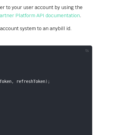
ser to your user account by using the
artner Platform API documentation
.
 account system to an anybill id.
Token
,
 refreshToken
)
;