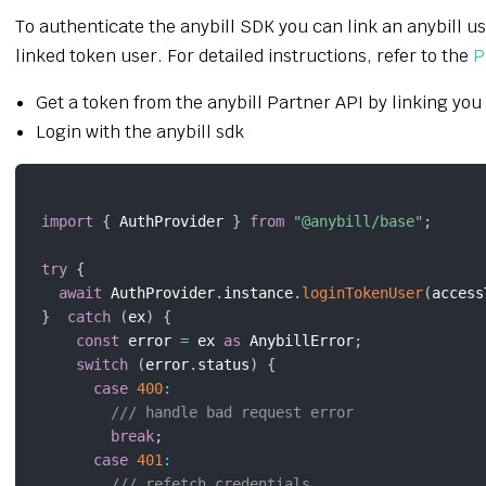
To authenticate the anybill SDK you can link an anybill u
linked token user. For detailed instructions, refer to the
P
Get a token from the anybill Partner API by linking you
Login with the anybill sdk
import
{
 AuthProvider 
}
from
"@anybill/base"
;
try
{
await
 AuthProvider
.
instance
.
loginTokenUser
(
access
}
catch
(
ex
)
{
const
 error 
=
 ex 
as
 AnybillError
;
switch
(
error
.
status
)
{
case
400
:
/// handle bad request error
break
;
case
401
:
/// refetch credentials