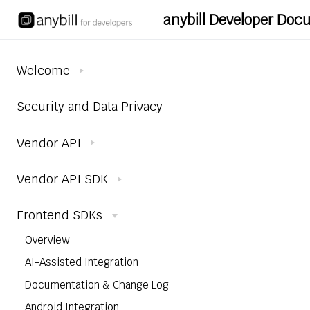
anybill Developer Do
Welcome
Security and Data Privacy
Vendor API
Vendor API SDK
Frontend SDKs
Overview
AI-Assisted Integration
Documentation & Change Log
Android Integration