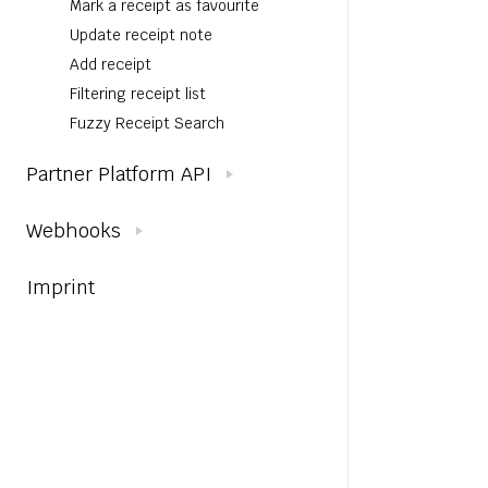
Mark a receipt as favourite
Update receipt note
Add receipt
Filtering receipt list
Fuzzy Receipt Search
Partner Platform API
Webhooks
Imprint