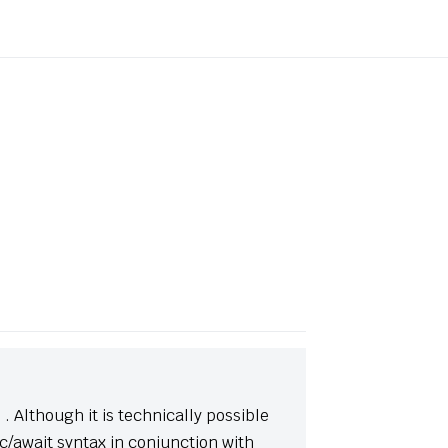
(opens new window)
. Although it is technically possible
/await syntax in conjunction with