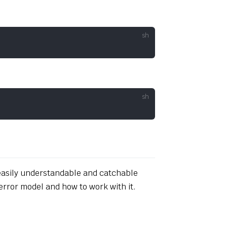
 easily understandable and catchable
error model and how to work with it.