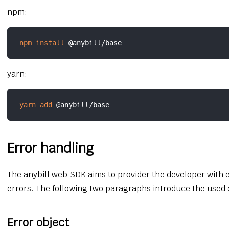
npm:
npm
install
yarn:
yarn
add
Error handling
The anybill web SDK aims to provider the developer with
errors. The following two paragraphs introduce the used 
Error object