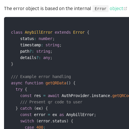
The error object is based on the internal
object
Error
class
AnybillError
extends
Error
{
    status
:
number
;
    timestamp
:
string
;
    path
?
:
string
;
    details
?
:
any
;
}
/// Example error handling
async
function
getQRData
(
)
{
try
{
const
 res 
=
await
 AuthProvider
.
instance
.
getQRCo
/// Present qr code to user
}
catch
(
ex
)
{
const
 error 
=
 ex 
as
 AnybillError
;
switch
(
error
.
status
)
{
case
400
: