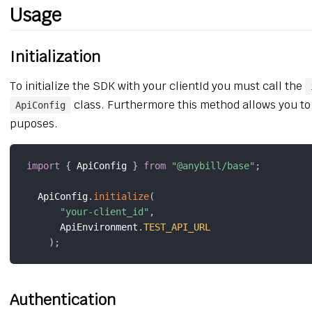
Usage
Initialization
To initialize the SDK with your clientId you must call the
class. Furthermore this method allows you to
ApiConfig
puposes.
import
{
 ApiConfig 
}
from
"@anybill/base"
;
  ApiConfig
.
initialize
(
"your-client_id"
,
      ApiEnvironment
.
TEST_API_URL
)
;
Authentication