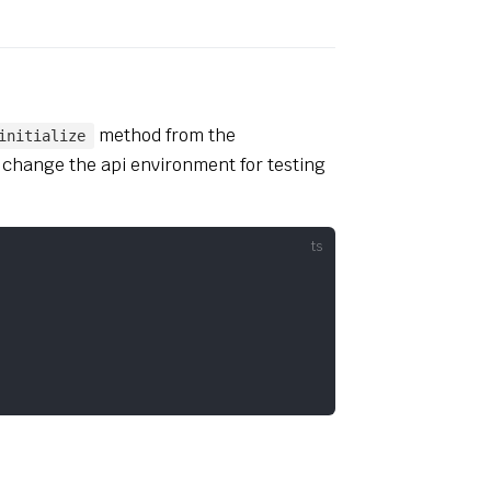
method from the
initialize
 change the api environment for testing