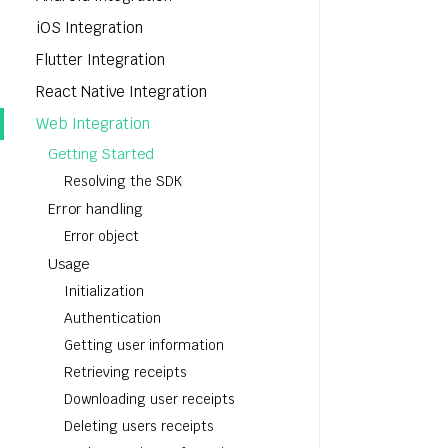
iOS Integration
Flutter Integration
React Native Integration
Web Integration
Getting Started
Resolving the SDK
Error handling
Error object
Usage
Initialization
Authentication
Getting user information
Retrieving receipts
Downloading user receipts
Deleting users receipts