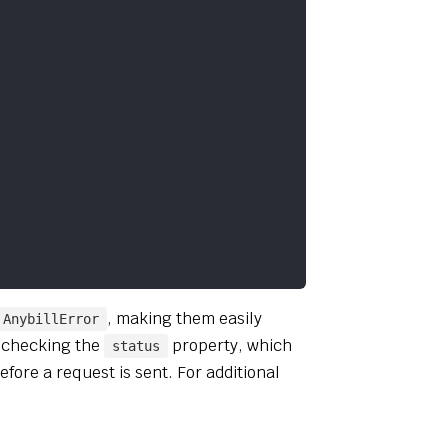
, making them easily
AnybillError
y checking the
property, which
status
efore a request is sent. For additional