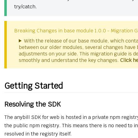
try/catch.
Breaking Changes in base module 1.0.0 - Migration G
With the release of our base module, which contai
between our older modules, several changes have 
adjustments on your side. This migration guide is d
smoothly and understand the key changes.
Click h
Getting Started
Resolving the SDK
The anybill SDK for web is hosted in a private npm registr
the public npm registry. This means there is no need to i
resolved in the registry itself.