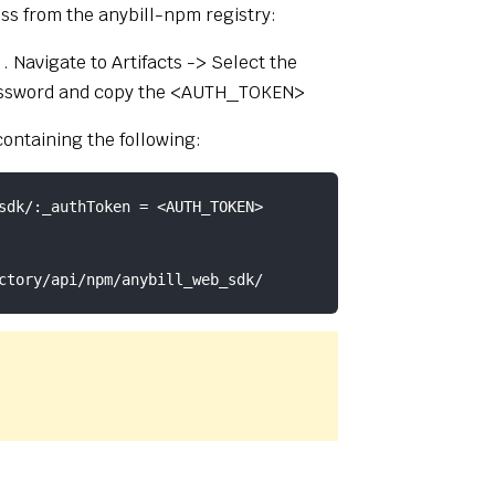
ss from the anybill-npm registry:
(opens new window)
. Navigate to Artifacts -> Select the
r password and copy the <AUTH_TOKEN>
 containing the following:
sdk/:_authToken = <AUTH_TOKEN>
