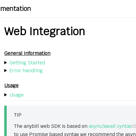
cumentation
Web Integration
General Information
Getting Started
Error handling
Usage
Usage
TIP
The anybill web SDK is based on
async/await syntax
to use Promise based syntax we recommend the async