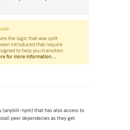
uide
ns the logic that was split
been introduced that require
esigned to help you transition
ere for more information...
y (anybill-npm) that has also access to
nstall peer dependecies as they get